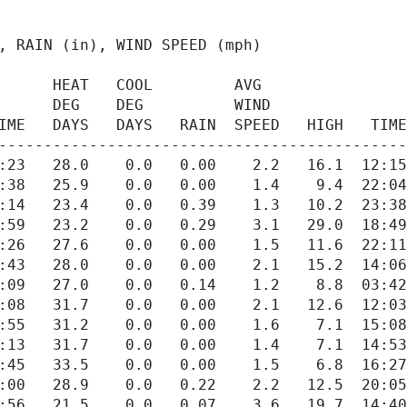
      AVG

IME   DAYS   DAYS   RAIN  SPEED   HIGH   TIME
---------------------------------------------