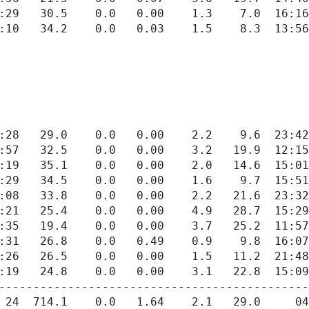
---------------------------------------------