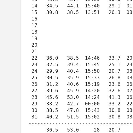
 14   34.5   44.1  15:40   29.1  01:29   30.5    0.0   0.00    1.3    7.0  16:16    262

 15   30.8   38.5  13:51   26.3  08:10   34.2    0.0   0.03    1.5    8.3  13:56    265

 16

 17

 18

 19

 20

 21

 22   36.0   38.5  14:46   33.7  20:28   29.0    0.0   0.00    2.2    9.6  23:42    270

 23   32.5   39.4  15:45   25.1  23:57   32.5    0.0   0.00    3.2   19.9  12:15    267

 24   29.9   40.4  15:50   20.7  08:19   35.1    0.0   0.00    2.0   14.6  15:01    185

 25   30.5   35.9  15:33   26.8  08:29   34.5    0.0   0.00    1.6    9.7  15:51    264

 26   31.2   40.6  15:19   23.6  06:08   33.8    0.0   0.00    2.2   21.6  23:32    159

 27   39.6   45.9  14:20   32.6  07:21   25.4    0.0   0.00    4.9   28.7  15:29    127

 28   45.6   53.0  14:24   41.3  06:35   19.4    0.0   0.00    3.7   25.2  11:57    122

 29   38.2   42.7  00:00   33.2  22:31   26.8    0.0   0.49    0.9    9.8  16:07    284

 30   38.5   47.8  15:43   30.8  08:26   26.5    0.0   0.00    1.5   11.2  21:48     78

 31   40.2   51.5  15:02   30.8  08:19   24.8    0.0   0.00    3.1   22.8  15:09    125

-----------------------------------
      36.5   53.0     28   20.7     24  714.1    0.0   1.64    2.1   29.0     04    177
