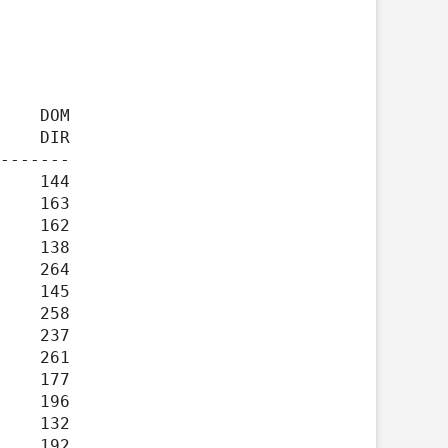
    DIR

-------
