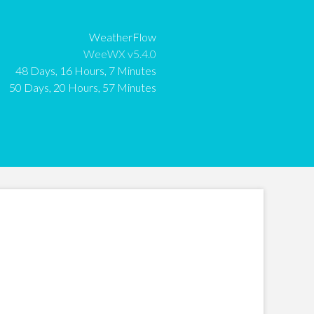
:
WeatherFlow
:
WeeWX v5.4.0
:
48 Days, 16 Hours, 7 Minutes
:
50 Days, 20 Hours, 57 Minutes