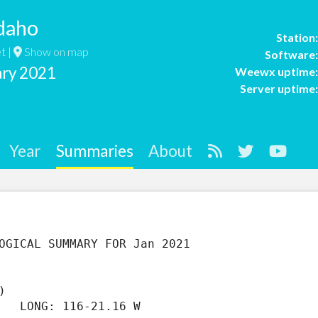
daho
Station
t |
Show on map
Software
ary 2021
Weewx uptime
Server uptime
Year
Summaries
About
)                  

   LONG: 116-21.16 W
