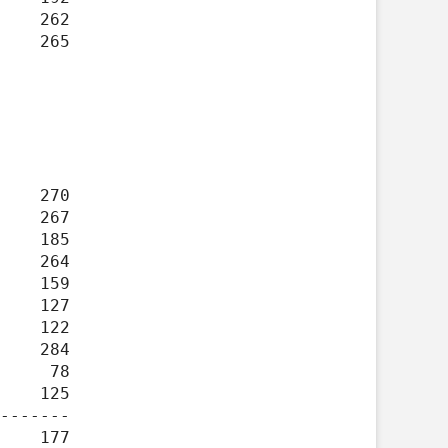
-------
