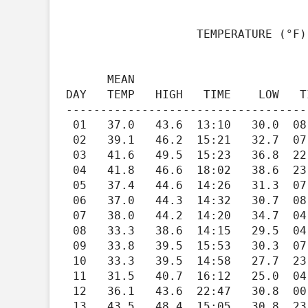
                   TEMPERATURE (°F), RAIN (in), WIND SPEED (mph)

                                         HEAT   COOL   
      MEAN                               DEG    DEG          WIND                   DOM

DAY   TEMP   HIGH   TIME    LOW   T
-----------------------------------
 01   37.0   43.6  13:10   30.0  08:23   28.0    0.0   0.00    2.2   16.1  12:15    144

 02   39.1   46.2  15:21   32.7  07:38   25.9    0.0   0.00    1.4    9.4  22:04    163

 03   41.6   49.5  15:23   36.8  22:14   23.4    0.0   0.39    1.3   10.2  23:38    162

 04   41.8   46.6  18:02   38.6  23:59   23.2    0.0   0.29    3.1   29.0  18:49    138

 05   37.4   44.6  14:26   31.3  07:26   27.6    0.0   0.00    1.5   11.6  22:11    264

 06   37.0   44.3  14:32   30.7  08:43   28.0    0.0   0.00    2.1   15.2  14:06    145

 07   38.0   44.2  14:20   34.7  04:09   27.0    0.0   0.14    1.2    8.8  03:42    258

 08   33.3   38.6  14:15   29.5  04:08   31.7    0.0   0.00    2.1   12.6  12:03    237

 09   33.8   39.5  15:53   30.3  07:55   31.2    0.0   0.00    1.6    7.1  15:08    261

 10   33.3   39.5  14:58   27.7  23:13   31.7    0.0   0.00    1.4    7.1  14:53    177

 11   31.5   40.7  16:12   25.0  04:45   33.5    0.0   0.00    1.5    6.8  16:27    196

 12   36.1   43.6  22:47   30.8  00:00   28.9    0.0   0.22    2.2   12.5  20:05    132

 13   43.5   48.4  15:05   30.8  23:56   21.5    0.0   0.07    3.6   19.7  14:40    192
