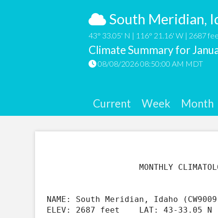
South Meridian, I
43° 33.05' N | 116° 21.16' W | 2687 fee
Climate Summary for Janu
08/08/2026 08:50:00 AM MDT
Current
Week
Month
                   MONTHLY CLIMATOLOGICAL SUMMARY FOR Jan 2021

NAME: South Meridian, Idaho (CW9009
ELEV: 2687 feet    LAT: 43-33.05 N 