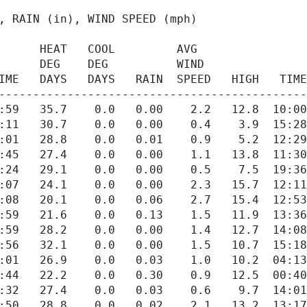
      AVG

IME   DAYS   DAYS   RAIN  SPEED   HIGH   TIME
---------------------------------------------