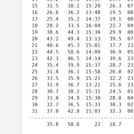
 15   31.5   38.2  15:20   26.3  07:27   33.5    0.0   0.00    1.6    8.1  14:32    273

 16   26.6   36.2  13:48   19.5  08:14   38.4    0.0   0.00    1.7    6.3  13:17    263

 17   25.4   35.2  14:37   19.1  08:08   39.6    0.0   0.00    2.4   13.9  13:34    125

 18   28.2   33.5  16:04   22.7  04:29   36.8    0.0   0.00    1.4    6.7  12:00    269

 19   38.6   44.3  15:30   29.9  00:05   26.4    0.0   0.01    2.6   17.2  21:29    120

 20   43.2   49.4  13:13   39.5  07:18   21.8    0.0   0.00    3.5   15.9  21:03    128

 21   40.6   45.3  15:01   37.7  23:48   24.4    0.0   0.00    2.6   15.4  08:25    135

 22   44.5   58.6  14:09   36.9  05:43   20.5    0.0   0.00    2.6   16.8  06:36    129

 23   42.3   46.5  14:14   39.6  23:55   22.7    0.0   0.01    1.3   11.3  01:55    266

 24   35.4   39.9  15:37   28.7  23:59   29.6    0.0   0.00    1.0    5.9  13:45    278

 25   31.8   36.1  15:58   26.0  02:37   33.2    0.0   0.00    1.4    4.9  04:33    275

 26   33.5   35.9  15:21   32.2  23:57   31.5    0.0   0.00    0.7    5.1  19:56    251

 27   31.9   36.7  13:21   25.6  23:59   33.1    0.0   0.00    1.4    7.5  00:25    251

 28   30.7   38.2  15:31   24.5  01:19   34.3    0.0   0.00    1.8   14.7  15:17    271

 29   31.0   34.9  15:30   28.0  04:25   34.0    0.0   0.00    1.3    7.4  05:47    121

 30   32.7   36.5  15:33   30.3  02:26   32.3    0.0   0.00    0.7    6.5  00:04    206

 31   37.0   42.8  15:03   32.3  00:59   28.0    0.0   0.05    1.5   14.1  19:20    128

-----------------------------------
      35.8   58.6     22   18.7     01  903.2    0.0   0.63    1.5   17.2     19    220
