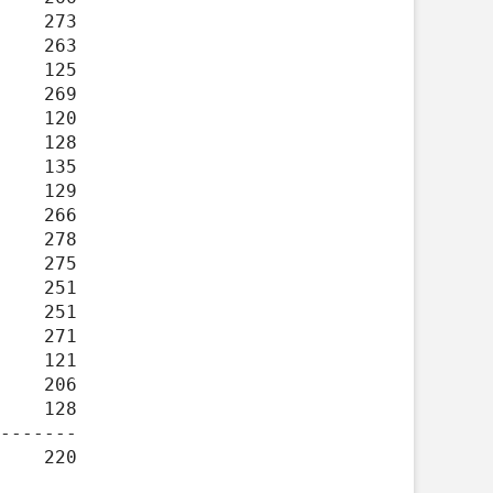
-------
