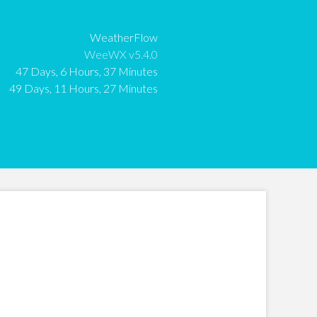
:
WeatherFlow
:
WeeWX v5.4.0
:
47 Days, 6 Hours, 37 Minutes
:
49 Days, 11 Hours, 27 Minutes