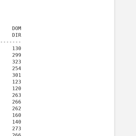
    DIR

-------
