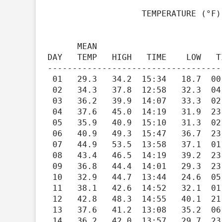
                   TEMPERATURE (°F), RAIN (in), WIND SPEED (mph)

                                         HEAT   COOL   
      MEAN                               DEG    DEG          WIND                   DOM

DAY   TEMP   HIGH   TIME    LOW   T
-----------------------------------
 01   29.3   34.2  15:34   18.7  00:59   35.7    0.0   0.00    2.2   12.8  10:00    130

 02   34.3   37.8  12:58   32.3  04:11   30.7    0.0   0.00    0.4    3.9  15:28    299

 03   36.2   39.9  14:07   33.3  02:01   28.8    0.0   0.01    0.9    5.2  12:29    323

 04   37.6   45.0  14:19   31.9  23:45   27.4    0.0   0.00    1.1   13.8  11:30    254

 05   35.9   40.9  15:10   31.3  02:24   29.1    0.0   0.00    0.5    7.5  19:36    301

 06   40.9   49.3  15:47   36.7  23:07   24.1    0.0   0.00    2.3   15.7  12:11    123

 07   44.9   53.5  13:58   37.1  01:08   20.1    0.0   0.06    2.7   15.4  12:53    120

 08   43.4   46.5  14:19   39.2  23:59   21.6    0.0   0.13    1.5   11.9  13:36    263

 09   36.8   44.4  14:01   29.3  23:59   28.2    0.0   0.00    1.4   12.7  14:08    266

 10   32.9   44.7  13:44   24.6  05:56   32.1    0.0   0.00    1.5   10.7  15:18    262

 11   38.1   42.6  14:52   32.1  01:01   26.9    0.0   0.03    1.0   10.2  04:13    160

 12   42.8   48.3  14:55   40.1  21:44   22.2    0.0   0.30    0.9   12.5  00:40    140

 13   37.6   41.2  13:08   35.2  06:32   27.4    0.0   0.03    0.6    9.7  14:01    273

 14   36.2   42.0  13:57   29.7  23:50   28.8    0.0   0.02    2.1   13.2  13:17    266
