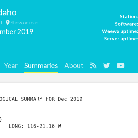
daho
Station
t |
Show on map
Software
ember 2019
Weewx uptime
Server uptime
Year
Summaries
About
)                  

   LONG: 116-21.16 W
