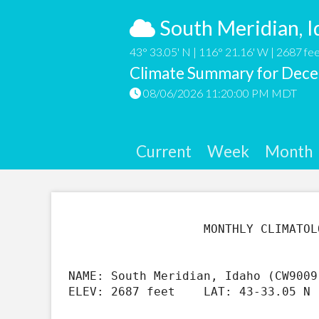
South Meridian, I
43° 33.05' N | 116° 21.16' W | 2687 fee
Climate Summary for Dec
08/06/2026 11:20:00 PM MDT
Current
Week
Month
                   MONTHLY CLIMATOLOGICAL SUMMARY FOR Dec 2019

NAME: South Meridian, Idaho (CW9009
ELEV: 2687 feet    LAT: 43-33.05 N 