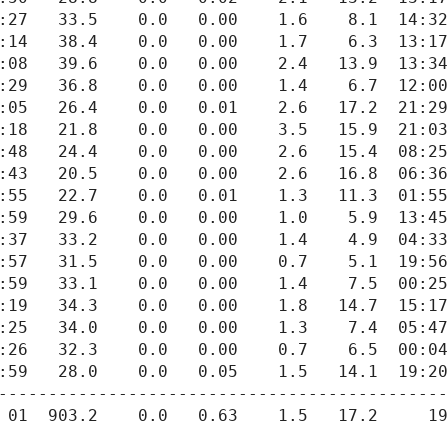
---------------------------------------------