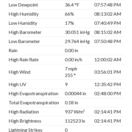
Low Dewpoint
36.4 °F
07:57:48 PM
High Humidity
66%
08:13:02 AM
Low Humidity
17%
07:40:49 PM
High Barometer
30.051 inHg
08:15:02 AM
Low Barometer
29.764 inHg
07:50:48 PM
Rain
0.00 in
High Rain Rate
0.00 in/h
12:00:02 AM
7 mph
High Wind
03:56:01 PM
255 °
High UV
9
12:35:42 PM
High Evapotranspiration
0.00044 in
02:48:00 PM
Total Evapotranspiration
0.18 in
High Radiation
937 W/m²
02:14:41 PM
High Brightness
112523 lx
02:14:41 PM
Lightning Strikes
0