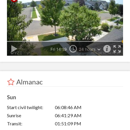
Almanac
Sun
Start civil twilight:
06:08:46 AM
Sunrise
06:41:29 AM
Transit:
01:51:09 PM