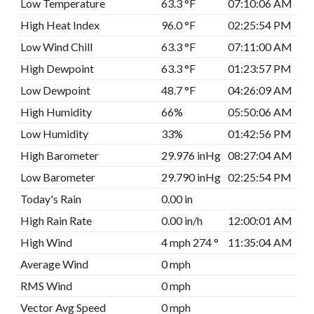
Low Temperature
63.3 °F
07:10:06 AM
High Heat Index
96.0 °F
02:25:54 PM
Low Wind Chill
63.3 °F
07:11:00 AM
High Dewpoint
63.3 °F
01:23:57 PM
Low Dewpoint
48.7 °F
04:26:09 AM
High Humidity
66%
05:50:06 AM
Low Humidity
33%
01:42:56 PM
High Barometer
29.976 inHg
08:27:04 AM
Low Barometer
29.790 inHg
02:25:54 PM
Today's Rain
0.00 in
High Rain Rate
0.00 in/h
12:00:01 AM
High Wind
4 mph 274 °
11:35:04 AM
Average Wind
0 mph
RMS Wind
0 mph
Vector Avg Speed
0 mph