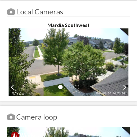
Local Cameras
Mardia Southwest
Camera loop