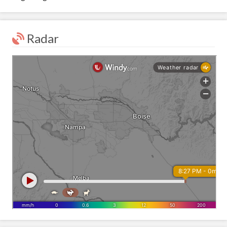
Radar