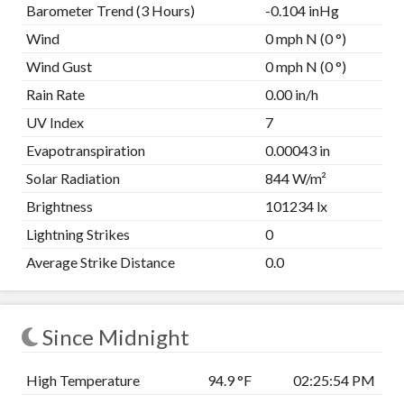
Barometer Trend (3 Hours)
-0.104 inHg
Wind
0 mph N (0 °)
Wind Gust
0 mph N (0 °)
Rain Rate
0.00 in/h
UV Index
7
Evapotranspiration
0.00043 in
Solar Radiation
844 W/m²
Brightness
101234 lx
Lightning Strikes
0
Average Strike Distance
0.0
Since Midnight
High Temperature
94.9 °F
02:25:54 PM