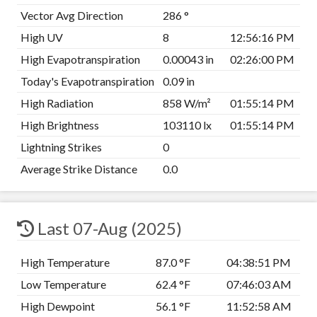
Vector Avg Direction
286 °
High UV
8
12:56:16 PM
High Evapotranspiration
0.00043 in
02:26:00 PM
Today's Evapotranspiration
0.09 in
High Radiation
858 W/m²
01:55:14 PM
High Brightness
103110 lx
01:55:14 PM
Lightning Strikes
0
Average Strike Distance
0.0
Last 07-Aug (2025)
High Temperature
87.0 °F
04:38:51 PM
Low Temperature
62.4 °F
07:46:03 AM
High Dewpoint
56.1 °F
11:52:58 AM