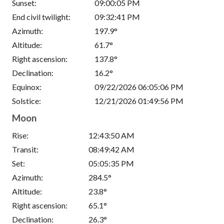
Sunset:
09:00:05 PM
End civil twilight:
09:32:41 PM
Azimuth:
197.9°
Altitude:
61.7°
Right ascension:
137.8°
Declination:
16.2°
Equinox:
09/22/2026 06:05:06 PM
Solstice:
12/21/2026 01:49:56 PM
Moon
Rise:
12:43:50 AM
Transit:
08:49:42 AM
Set:
05:05:35 PM
Azimuth:
284.5°
Altitude:
23.8°
Right ascension:
65.1°
Declination:
26.3°