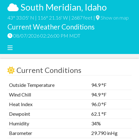
South Meridian, Idaho
43° 33.05' N | 116° 21.16' W | 2687 feet |
Show on map
Current Weather Conditions
08/07/2026 02:26:00 PM MDT
Current Conditions
Outside Temperature
94.9 °F
Wind Chill
94.9 °F
Heat Index
96.0 °F
Dewpoint
62.1 °F
Humidity
34%
Barometer
29.790 inHg