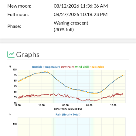
New moon:
08/12/2026 11:36:36 AM
Full moon:
08/27/2026 10:18:23 PM
Waning crescent
Phase:
(30% full)
Graphs